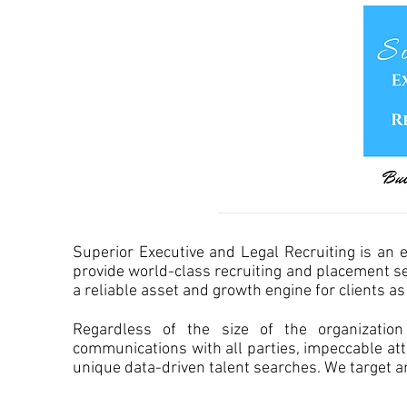
Superior Executive and Legal Recruiting is an 
provide world-class recruiting and placement serv
a reliable asset and growth engine for clients a
Regardless of the size of the organizatio
communications with all parties, impeccable at
unique data-driven talent searches. We target an