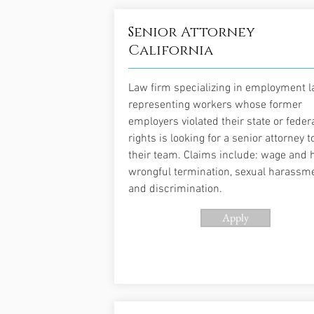
Senior Attorney
California
Law firm specializing in employment 
representing workers whose former
employers violated their state or feder
rights is looking for a senior attorney to
their team. Claims include: wage and h
wrongful termination, sexual harassme
and discrimination.
Apply