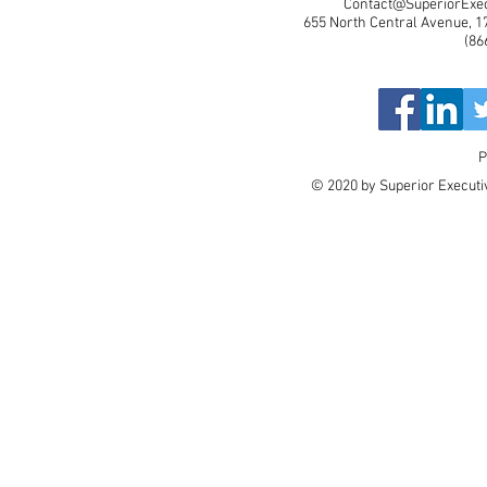
Contact@SuperiorExec
655 North Central Avenue, 17
(86
P
© 2020 by Superior Executiv