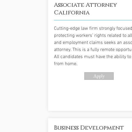
Associate Attorney
California
Cutting-edge law firm strongly focuse
protecting workers’ rights related to al
and employment claims seeks an asso
attorney. This is a fully remote opportu
All candidates must have the ability t
from home.
Apply
Business Development