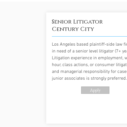
Senior Litigator
Century City
Los Angeles based plaintiff-side law fi
in need of a senior level litigator (7+ ye
Litigation experience in employment, 
hour, class actions, or consumer litigat
and managerial responsibility for cas
junior associates is strongly preferred.
Apply