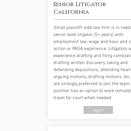
Senior Litigator
California
Small plaintiff-side law firm is in need
senior level litigator (5+ years) with
employment law, wage and hour, and c
action or PAGA experience. Litigators 
experience drafting and filing complain
drafting written discovery, taking and
defending depositions, attending heari
arguing motions, drafting motions, etc.
are strongly preferred to join the team.
position has an option to work remote
travel for court when needed.
Apply