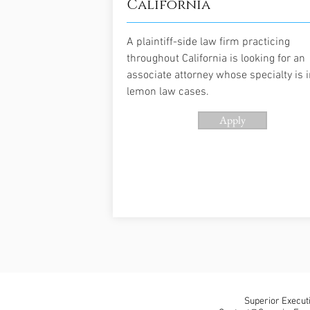
California
A plaintiff-side law firm practicing
throughout California is looking for an
associate attorney whose specialty is i
lemon law cases.
Apply
Superior Execut