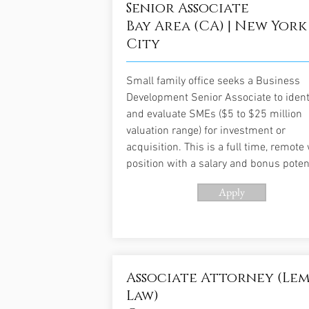
Senior Associate
Bay Area (CA) | New York
City
Small family office seeks a Business
Development Senior Associate to ident
and evaluate SMEs ($5 to $25 million
valuation range) for investment or
acquisition. This is a full time, remote
position with a salary and bonus potent
Apply
Associate Attorney (Le
Law)